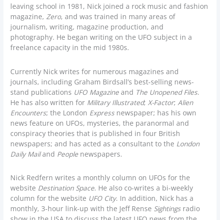
leaving school in 1981, Nick joined a rock music and fashion
magazine,
Zero
, and was trained in many areas of
journalism, writing, magazine production, and
photography. He began writing on the UFO subject in a
freelance capacity in the mid 1980s.
Currently Nick writes for numerous magazines and
journals, including Graham Birdsall’s best-selling news-
stand publications
UFO Magazine
and
The Unopened Files
.
He has also written for
Military Illustrated
;
X-Factor
;
Alien
Encounters
; the London
Express
newspaper; has his own
news feature on UFOs, mysteries, the paranormal and
conspiracy theories that is published in four British
newspapers; and has acted as a consultant to the
London
Daily Mail
and
People
newspapers.
Nick Redfern writes a monthly column on UFOs for the
website
Destination Space
. He also co-writes a bi-weekly
column for the website
UFO City
. In addition, Nick has a
monthly, 3-hour link-up with the Jeff Rense
Sightings
radio
show in the USA to discuss the latest UFO news from the