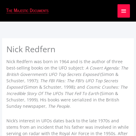
Main
Men
Nick Redfern
Nick Redfern was born in 1964 and is the author of three
best-selling books on the UFO subject:
A Covert Agenda: The
British Government’s UFO Top Secrets Exposed
(Simon &
Schuster, 1997);
The FBI Files: The FBI’s UFO Top Secrets
Exposed
(Simon & Schuster, 1998); and
Cosmic Crashes: The
Incredible Story Of The UFOs That Fell To Earth
(Simon &
Schuster, 1999). His books were serialized in the British
Sunday newspaper,
The People
.
Nick’s interest in UFOs dates back to the late 1970s and
stems from an incident that his father was involved in while
serving on radar with the Royal Air Force in the 1950s. After