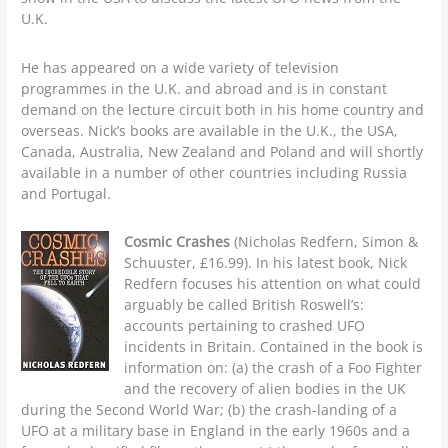
U.K.
He has appeared on a wide variety of television
programmes in the U.K. and abroad and is in constant
demand on the lecture circuit both in his home country and
overseas. Nick’s books are available in the U.K., the USA,
Canada, Australia, New Zealand and Poland and will shortly
available in a number of other countries including Russia
and Portugal.
Cosmic Crashes
(Nicholas Redfern, Simon &
Schuuster, £16.99). In his latest book, Nick
Redfern focuses his attention on what could
arguably be called British Roswell’s:
accounts pertaining to crashed UFO
incidents in Britain. Contained in the book is
information on: (a) the crash of a Foo Fighter
and the recovery of alien bodies in the UK
during the Second World War; (b) the crash-landing of a
UFO at a military base in England in the early 1960s and a