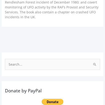
Rendlesham Forest incident of December 1980; and covert
monitoring of UFO activity by the RAF’s Provost and Security
Services. The book also contain a chapter on crashed UFO
incidents in the UK.
S
e
a
r
Donate by PayPal
c
h
f