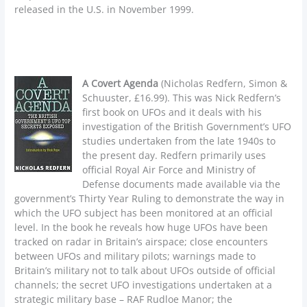
released in the U.S. in November 1999.
A Covert Agenda
(Nicholas Redfern, Simon &
Schuuster, £16.99). This was Nick Redfern’s
first book on UFOs and it deals with his
investigation of the British Government’s UFO
studies undertaken from the late 1940s to
the present day. Redfern primarily uses
official Royal Air Force and Ministry of
Defense documents made available via the
government’s Thirty Year Ruling to demonstrate the way in
which the UFO subject has been monitored at an official
level. In the book he reveals how huge UFOs have been
tracked on radar in Britain’s airspace; close encounters
between UFOs and military pilots; warnings made to
Britain’s military not to talk about UFOs outside of official
channels; the secret UFO investigations undertaken at a
strategic military base – RAF Rudloe Manor; the