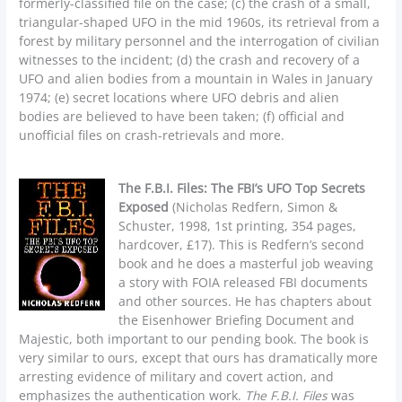
formerly-classified file on the case; (c) the crash of a small,
triangular-shaped UFO in the mid 1960s, its retrieval from a
forest by military personnel and the interrogation of civilian
witnesses to the incident; (d) the crash and recovery of a
UFO and alien bodies from a mountain in Wales in January
1974; (e) secret locations where UFO debris and alien
bodies are believed to have been taken; (f) official and
unofficial files on crash-retrievals and more.
The F.B.I. Files: The FBI’s UFO Top Secrets
Exposed
(Nicholas Redfern, Simon &
Schuster, 1998, 1st printing, 354 pages,
hardcover, £17). This is Redfern’s second
book and he does a masterful job weaving
a story with FOIA released FBI documents
and other sources. He has chapters about
the Eisenhower Briefing Document and
Majestic, both important to our pending book. The book is
very similar to ours, except that ours has dramatically more
arresting evidence of military and covert action, and
emphasizes the authentication work.
The F.B.I. Files
was