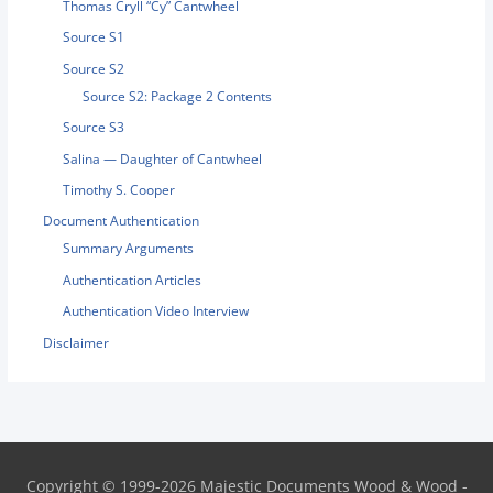
Thomas Cryll “Cy” Cantwheel
Source S1
Source S2
Source S2: Package 2 Contents
Source S3
Salina — Daughter of Cantwheel
Timothy S. Cooper
Document Authentication
Summary Arguments
Authentication Articles
Authentication Video Interview
Disclaimer
Copyright © 1999-2026
Majestic Documents
Wood & Wood -