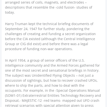
arranged series of coils, magnets, and electrodes –
descriptions that resemble the -cold fusion- studies of
today.
Harry Truman kept the technical briefing documents of
September 24, 1947 for further study, pondering the
challenges of creating and funding a secret organization
before the CIA existed (although the Central Intelligence
Group or CIG did exist) and before there was a legal
procedure of funding non-war operations.
In April 1954, a group of senior officers of the U.S.
intelligence community and the Armed Forces gathered for
one of the most secret and sensational briefings in history.
The subject was Unidentified Flying Objects – not just a
discussion of sightings, but how to recover crashed UFOs,
where to ship the parts, and how to deal with the
occupants. For example, in the -Special Operations Manual
(SOM1-01) Extraterrestrial Entities Technology Recovery and
Disposal,- MAJESTIC-12 -red teams- mapped out UFO crash
retrieval scenarios with special attention given to press