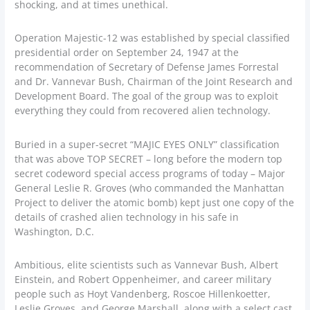
shocking, and at times unethical.
Operation Majestic-12 was established by special classified
presidential order on September 24, 1947 at the
recommendation of Secretary of Defense James Forrestal
and Dr. Vannevar Bush, Chairman of the Joint Research and
Development Board. The goal of the group was to exploit
everything they could from recovered alien technology.
Buried in a super-secret “MAJIC EYES ONLY” classification
that was above TOP SECRET – long before the modern top
secret codeword special access programs of today – Major
General Leslie R. Groves (who commanded the Manhattan
Project to deliver the atomic bomb) kept just one copy of the
details of crashed alien technology in his safe in
Washington, D.C.
Ambitious, elite scientists such as Vannevar Bush, Albert
Einstein, and Robert Oppenheimer, and career military
people such as Hoyt Vandenberg, Roscoe Hillenkoetter,
Leslie Groves, and George Marshall, along with a select cast