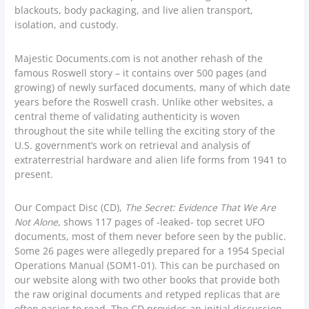
blackouts, body packaging, and live alien transport,
isolation, and custody.
Majestic Documents.com is not another rehash of the
famous Roswell story – it contains over 500 pages (and
growing) of newly surfaced documents, many of which date
years before the Roswell crash. Unlike other websites, a
central theme of validating authenticity is woven
throughout the site while telling the exciting story of the
U.S. government’s work on retrieval and analysis of
extraterrestrial hardware and alien life forms from 1941 to
present.
Our Compact Disc (CD),
The Secret: Evidence That We Are
Not Alone
, shows 117 pages of -leaked- top secret UFO
documents, most of them never before seen by the public.
Some 26 pages were allegedly prepared for a 1954 Special
Operations Manual (SOM1-01). This can be purchased on
our website along with two other books that provide both
the raw original documents and retyped replicas that are
often easier to read. The CD provides an initial discussion