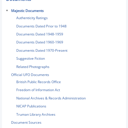
Majestic Documents
Authenticity Ratings
Documents Dated Prior to 1948
Documents Dated 1948-1959
Documents Dated 1960-1969
Documents Dated 1970-Present
Suggestive Fiction
Related Photographs
Official UFO Documents
British Public Records Office
Freedom of Information Act
National Archives & Records Administration
NICAP Publications
Truman Library Archives
Document Sources