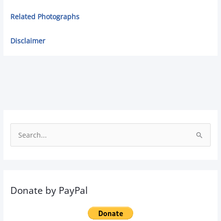
Related Photographs
Disclaimer
S
e
a
r
Donate by PayPal
c
h
f