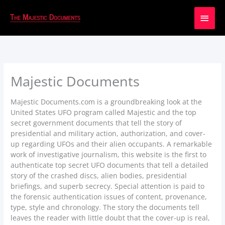
Main
Men
Majestic Documents
Majestic Documents.com is a groundbreaking look at the
United States UFO program called Majestic and the top
secret government documents that tell the story of
presidential and military action, authorization, and cover-
up regarding UFOs and their alien occupants. A remarkable
work of investigative journalism, this website is the first to
authenticate top secret UFO documents that tell a detailed
story of the crashed discs, alien bodies, presidential
briefings, and superb secrecy. Special attention is paid to
the forensic authentication issues of content, provenance,
type, style and chronology. The story the documents tell
leaves the reader with little doubt that the cover-up is real,