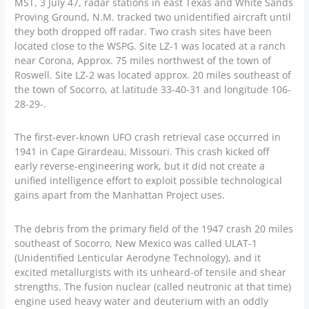
MST, 3 July 47, radar stations in east Texas and White Sands
Proving Ground, N.M. tracked two unidentified aircraft until
they both dropped off radar. Two crash sites have been
located close to the WSPG. Site LZ-1 was located at a ranch
near Corona, Approx. 75 miles northwest of the town of
Roswell. Site LZ-2 was located approx. 20 miles southeast of
the town of Socorro, at latitude 33-40-31 and longitude 106-
28-29-.
The first-ever-known UFO crash retrieval case occurred in
1941 in Cape Girardeau, Missouri. This crash kicked off
early reverse-engineering work, but it did not create a
unified intelligence effort to exploit possible technological
gains apart from the Manhattan Project uses.
The debris from the primary field of the 1947 crash 20 miles
southeast of Socorro, New Mexico was called ULAT-1
(Unidentified Lenticular Aerodyne Technology), and it
excited metallurgists with its unheard-of tensile and shear
strengths. The fusion nuclear (called neutronic at that time)
engine used heavy water and deuterium with an oddly