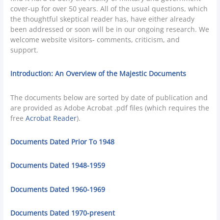
cover-up for over 50 years. All of the usual questions, which
the thoughtful skeptical reader has, have either already
been addressed or soon will be in our ongoing research. We
welcome website visitors- comments, criticism, and
support.
Introduction: An Overview of the Majestic Documents
The documents below are sorted by date of publication and
are provided as Adobe Acrobat .pdf files (which requires the
free
Acrobat Reader
).
Documents Dated Prior To 1948
Documents Dated 1948-1959
Documents Dated 1960-1969
Documents Dated 1970-present