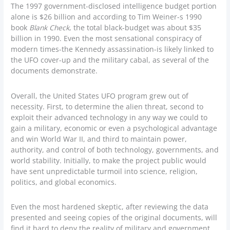
The 1997 government-disclosed intelligence budget portion
alone is $26 billion and according to Tim Weiner-s 1990
book
Blank Check
, the total black-budget was about $35
billion in 1990. Even the most sensational conspiracy of
modern times-the Kennedy assassination-is likely linked to
the UFO cover-up and the military cabal, as several of the
documents demonstrate.
Overall, the United States UFO program grew out of
necessity. First, to determine the alien threat, second to
exploit their advanced technology in any way we could to
gain a military, economic or even a psychological advantage
and win World War II, and third to maintain power,
authority, and control of both technology, governments, and
world stability. Initially, to make the project public would
have sent unpredictable turmoil into science, religion,
politics, and global economics.
Even the most hardened skeptic, after reviewing the data
presented and seeing copies of the original documents, will
find it hard to deny the reality of military and government