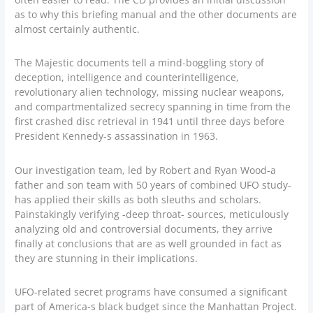
as to why this briefing manual and the other documents are
almost certainly authentic.
The Majestic documents tell a mind-boggling story of
deception, intelligence and counterintelligence,
revolutionary alien technology, missing nuclear weapons,
and compartmentalized secrecy spanning in time from the
first crashed disc retrieval in 1941 until three days before
President Kennedy-s assassination in 1963.
Our investigation team, led by Robert and Ryan Wood-a
father and son team with 50 years of combined UFO study-
has applied their skills as both sleuths and scholars.
Painstakingly verifying -deep throat- sources, meticulously
analyzing old and controversial documents, they arrive
finally at conclusions that are as well grounded in fact as
they are stunning in their implications.
UFO-related secret programs have consumed a significant
part of America-s black budget since the Manhattan Project.