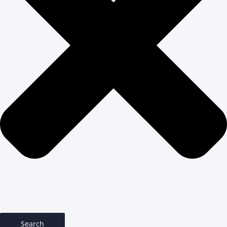
Search