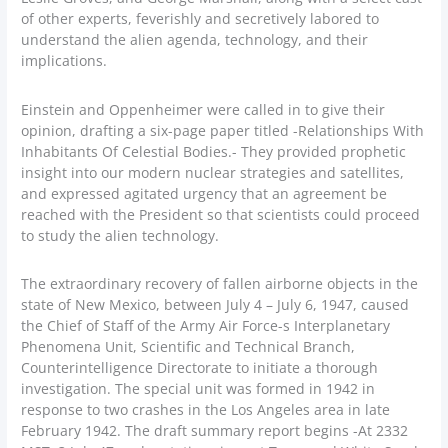
of other experts, feverishly and secretively labored to
understand the alien agenda, technology, and their
implications.
Einstein and Oppenheimer were called in to give their
opinion, drafting a six-page paper titled -Relationships With
Inhabitants Of Celestial Bodies.- They provided prophetic
insight into our modern nuclear strategies and satellites,
and expressed agitated urgency that an agreement be
reached with the President so that scientists could proceed
to study the alien technology.
The extraordinary recovery of fallen airborne objects in the
state of New Mexico, between July 4 – July 6, 1947, caused
the Chief of Staff of the Army Air Force-s Interplanetary
Phenomena Unit, Scientific and Technical Branch,
Counterintelligence Directorate to initiate a thorough
investigation. The special unit was formed in 1942 in
response to two crashes in the Los Angeles area in late
February 1942. The draft summary report begins -At 2332