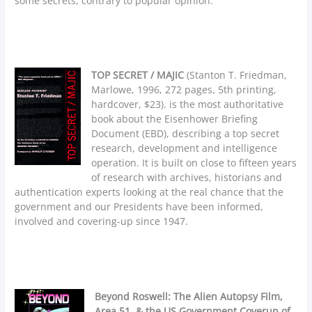
some secrets, contrary to popular opinion.
TOP SECRET / MAJIC
(Stanton T. Friedman,
Marlowe, 1996, 272 pages, 5th printing,
hardcover, $23). is the most authoritative
book about the Eisenhower Briefing
Document (EBD), describing a top secret
research, development and intelligence
operation. It is built on close to fifteen years
of research with archives, historians and
authentication experts looking at the real chance that the
government and our Presidents have been informed,
involved and covering-up since 1947.
Beyond Roswell: The Alien Autopsy Film,
Area 51, & the US Government Coverup of