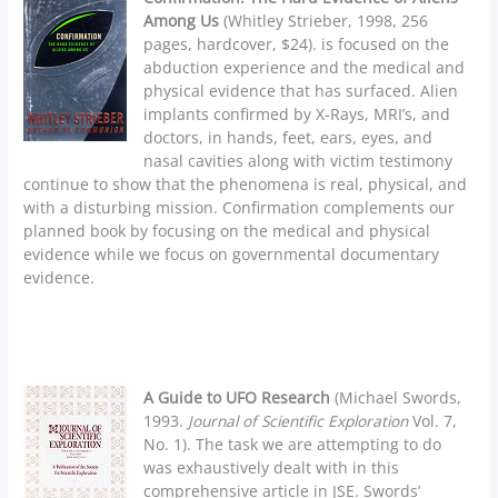
Among Us
(Whitley Strieber, 1998, 256
pages, hardcover, $24). is focused on the
abduction experience and the medical and
physical evidence that has surfaced. Alien
implants confirmed by X-Rays, MRI’s, and
doctors, in hands, feet, ears, eyes, and
nasal cavities along with victim testimony
continue to show that the phenomena is real, physical, and
with a disturbing mission. Confirmation complements our
planned book by focusing on the medical and physical
evidence while we focus on governmental documentary
evidence.
A Guide to UFO Research
(Michael Swords,
1993.
Journal of Scientific Exploration
Vol. 7,
No. 1). The task we are attempting to do
was exhaustively dealt with in this
comprehensive article in JSE. Swords’