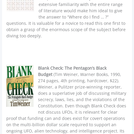
extensive familiarity with the entire range
of literature would make him ideal to give
the answer to “Where do I find … ?”
questions. It is valuable for a novice to read this one first to
obtain a grasp of the enormous scope of the subject before
diving too deeply.
Blank Check: The Pentagon’s Black
Budget
(Tim Weiner, Warner Books, 1990,
274 pages, 4th printing, hardcover, $22).
Weiner, a Pulitzer prize-winning reporter,
does a superlative job of discussing military
secrecy, laws, lies, and the violations of the
Constitution. Even though Blank Check does
not discuss UFOs, it is relevant for clear
proof that funding can and does exist for covert operations
on the multi-billion dollar scale required to support an
ongoing UFO, alien technology, and intelligence project. Its