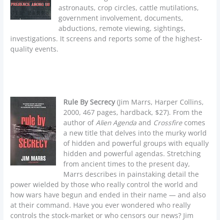
astronauts, crop circles, cattle mutilations,
government involvement, documents,
abductions, remote viewing, sightings,
investigations. It screens and reports some of the highest-
quality events.
Rule By Secrecy
(Jim Marrs, Harper Collins,
2000, 467 pages, hardback, $27). From the
author of
Alien Agenda
and
Crossfire
comes
a new title that delves into the murky world
of hidden and powerful groups with equally
hidden and powerful agendas. Stretching
from ancient times to the present day,
Marrs describes in painstaking detail the
power wielded by those who really control the world and
how wars have begun and ended in their name — and also
at their command. Have you ever wondered who really
controls the stock-market or who censors our news? Jim