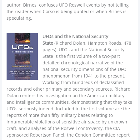
author, Birnes, confuses UFO Roswell events by not telling
the reader when Corso is being quoted or when Birnes is
speculating.
UFOs and the National Security
State
(Richard Dolan, Hampton Roads, 478
pages). UFOs and the National Security
State is the first volume of a two-part
detailed chronological narrative of the
national security dimensions of the UFO
phenomenon from 1941 to the present.
Working from hundreds of declassified
records and other primary and secondary sources, Richard
Dolan centers his investigation on the American military
and intelligence communities, demonstrating that they take
UFOs seriously indeed. Included in the first volume are the
reports of more than fifty miiltary bases relating to
innumerable violations of sensitive air space by unknown
craft, and analyses of the Roswell controversy, the CIA-
sponsored Robertson Panel, the Condon Committee report,