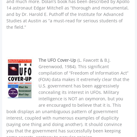
and much more. Dolan’s book has been described by Apollo
14 astronaut Edgar Mitchell as “thorough and monumental,
and by Dr. Harold E. Puthoff of the Institute for Advanced
Studies at Austin as “a must-read for serious students of
the field.”
The UFO Cover-Up
(L. Fawcett & B.J.
Greenwood, 1984). This significant
compilation of “Freedom of Information Act”
(FOIA) data makes it extremely clear that the
U.S. government has been aggressively
concealing its interest in UFOs. Military
intelligence is NOT an oxymoron, but you
are encouraged to believe that it is. This
book displays an unambiguous pattern of government
interest, coupled with numerous examples of duplicity
(saying one thing and doing another). It should convince
you that the government has successfully been keeping