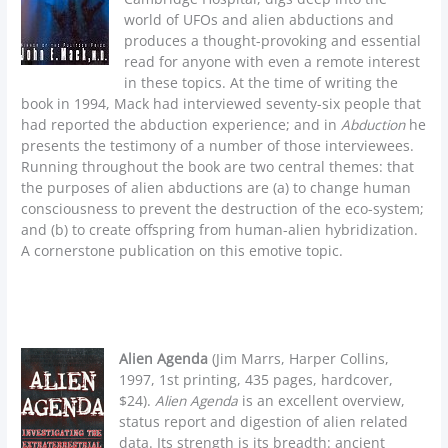
world of UFOs and alien abductions and
produces a thought-provoking and essential
read for anyone with even a remote interest
in these topics. At the time of writing the
book in 1994, Mack had interviewed seventy-six people that
had reported the abduction experience; and in
Abduction
he
presents the testimony of a number of those interviewees.
Running throughout the book are two central themes: that
the purposes of alien abductions are (a) to change human
consciousness to prevent the destruction of the eco-system;
and (b) to create offspring from human-alien hybridization.
A cornerstone publication on this emotive topic.
Alien Agenda
(Jim Marrs, Harper Collins,
1997, 1st printing, 435 pages, hardcover,
$24).
Alien Agenda
is an excellent overview,
status report and digestion of alien related
data. Its strength is its breadth: ancient