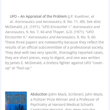
UFO – An Appraisal of the Problem
(J.P. Kuettner, et
al.
Astronautics and Aeronautics
, 8, No. 11, 49). See also:
McDonald, J.E. (1971). “UFO Encounter I.”
Astronautics and
Aeronautics
, 9, No. 7, 66 and Thayer, G.D. (1971). “UFO
Encounter II.”
Astronautics and Aeronautics
, 9, No. 9, 60.
These three papers are noteworthy because they reflect the
results of an official subcommittee of a professional society.
They deal with two very specific, thoroughly reported cases,
they are short pieces, easy to digest, and one was written
by James E. McDonald, a tireless fighter against UFO “cover-
up” or “foul-up.”
Abduction
(John Mack, Scribner). John Mack,
a Pulitzer Prize Winner and a Professor of
Psychiatry at Harvard Medical School’s
Cambridge Hospital, digs deep into the