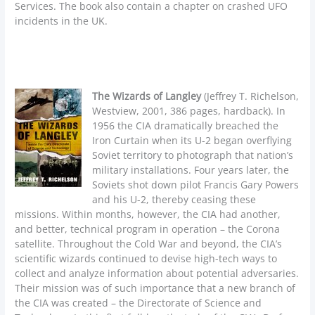
Services. The book also contain a chapter on crashed UFO
incidents in the UK.
The Wizards of Langley
(Jeffrey T. Richelson,
Westview, 2001, 386 pages, hardback). In
1956 the CIA dramatically breached the
Iron Curtain when its U-2 began overflying
Soviet territory to photograph that nation’s
military installations. Four years later, the
Soviets shot down pilot Francis Gary Powers
and his U-2, thereby ceasing these
missions. Within months, however, the CIA had another,
and better, technical program in operation – the Corona
satellite. Throughout the Cold War and beyond, the CIA’s
scientific wizards continued to devise high-tech ways to
collect and analyze information about potential adversaries.
Their mission was of such importance that a new branch of
the CIA was created – the Directorate of Science and