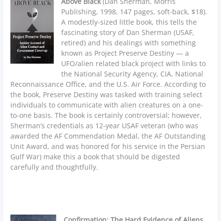
Above Black
(Dan Sherman, Morris
Publishing, 1998, 147 pages, soft-back, $18).
A modestly-sized little book, this tells the
fascinating story of Dan Sherman (USAF,
retired) and his dealings with something
known as Project Preserve Destiny — a
UFO/alien related black project with links to
the National Security Agency, CIA, National
Reconnaissance Office, and the U.S. Air Force. According to
the book, Preserve Destiny was tasked with training select
individuals to communicate with alien creatures on a one-
to-one basis. The book is certainly controversial; however,
Sherman’s credentials as 12-year USAF veteran (who was
awarded the AF Commendation Medal, the AF Outstanding
Unit Award, and was honored for his service in the Persian
Gulf War) make this a book that should be digested
carefully and thoughtfully.
Confirmation: The Hard Evidence of Aliens