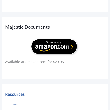
:
Majestic Documents
Available at Amazon.com for $29.95
Resources
Books