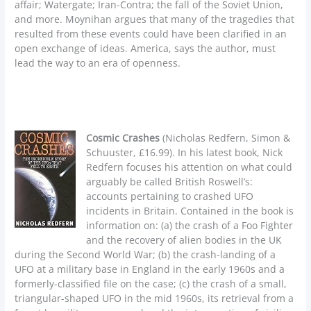
affair; Watergate; Iran-Contra; the fall of the Soviet Union,
and more. Moynihan argues that many of the tragedies that
resulted from these events could have been clarified in an
open exchange of ideas. America, says the author, must
lead the way to an era of openness.
Cosmic Crashes
(Nicholas Redfern, Simon &
Schuuster, £16.99). In his latest book, Nick
Redfern focuses his attention on what could
arguably be called British Roswell’s:
accounts pertaining to crashed UFO
incidents in Britain. Contained in the book is
information on: (a) the crash of a Foo Fighter
and the recovery of alien bodies in the UK
during the Second World War; (b) the crash-landing of a
UFO at a military base in England in the early 1960s and a
formerly-classified file on the case; (c) the crash of a small,
triangular-shaped UFO in the mid 1960s, its retrieval from a