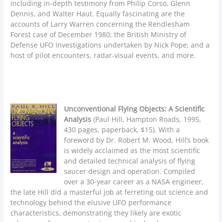
including in-depth testimony from Philip Corso, Glenn
Dennis, and Walter Haut. Equally fascinating are the
accounts of Larry Warren concerning the Rendlesham
Forest case of December 1980; the British Ministry of
Defense UFO investigations undertaken by Nick Pope; and a
host of pilot encounters, radar-visual events, and more.
Unconventional Flying Objects: A Scientific
Analysis
(Paul Hill, Hampton Roads, 1995,
430 pages, paperback, $15). With a
foreword by Dr. Robert M. Wood, Hill’s book
is widely acclaimed as the most scientific
and detailed technical analysis of flying
saucer design and operation. Compiled
over a 30-year career as a NASA engineer,
the late Hill did a masterful job at ferreting out science and
technology behind the elusive UFO performance
characteristics, demonstrating they likely are exotic