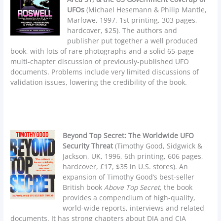
UFOs
(Michael Hesemann & Philip Mantle,
Marlowe, 1997, 1st printing, 303 pages,
hardcover, $25). The authors and
publisher put together a well produced
book, with lots of rare photographs and a solid 65-page
multi-chapter discussion of previously-published UFO
documents. Problems include very limited discussions of
validation issues, lowering the credibility of the book.
Beyond Top Secret: The Worldwide UFO
Security Threat
(Timothy Good, Sidgwick &
Jackson, UK, 1996, 6th printing, 606 pages,
hardcover, £17, $35 in U.S. stores). An
expansion of Timothy Good’s best-seller
British book
Above Top Secret
, the book
provides a compendium of high-quality,
world-wide reports, interviews and related
documents. It has strong chapters about DIA and CIA