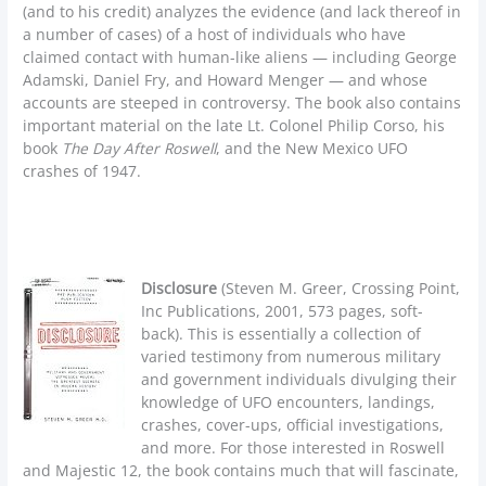
(and to his credit) analyzes the evidence (and lack thereof in
a number of cases) of a host of individuals who have
claimed contact with human-like aliens — including George
Adamski, Daniel Fry, and Howard Menger — and whose
accounts are steeped in controversy. The book also contains
important material on the late Lt. Colonel Philip Corso, his
book
The Day After Roswell
, and the New Mexico UFO
crashes of 1947.
Disclosure
(Steven M. Greer, Crossing Point,
Inc Publications, 2001, 573 pages, soft-
back). This is essentially a collection of
varied testimony from numerous military
and government individuals divulging their
knowledge of UFO encounters, landings,
crashes, cover-ups, official investigations,
and more. For those interested in Roswell
and Majestic 12, the book contains much that will fascinate,