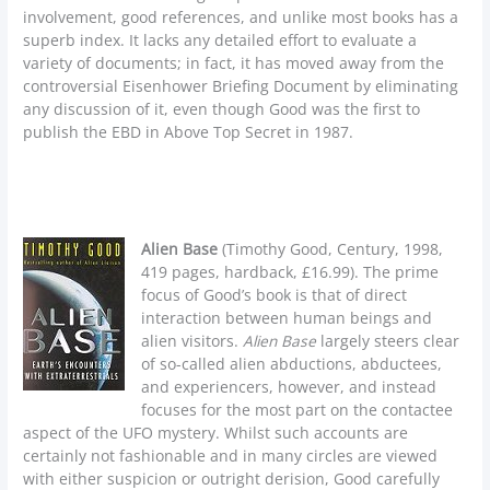
involvement, good references, and unlike most books has a
superb index. It lacks any detailed effort to evaluate a
variety of documents; in fact, it has moved away from the
controversial Eisenhower Briefing Document by eliminating
any discussion of it, even though Good was the first to
publish the EBD in Above Top Secret in 1987.
Alien Base
(Timothy Good, Century, 1998,
419 pages, hardback, £16.99). The prime
focus of Good’s book is that of direct
interaction between human beings and
alien visitors.
Alien Base
largely steers clear
of so-called alien abductions, abductees,
and experiencers, however, and instead
focuses for the most part on the contactee
aspect of the UFO mystery. Whilst such accounts are
certainly not fashionable and in many circles are viewed
with either suspicion or outright derision, Good carefully