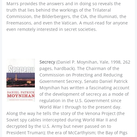
Marrs provides the answers and in doing so reveals the
truth that lies behind the workings of the Trilateral
Commission, the Bilderbergers, the CIA, the Illuminati, the
Freemasons, and even the Vatican. A must-read for anyone
even remotely interested in secret societies.
Secrecy
(Daniel P. Moynihan, Yale, 1998, 262
pages, hardback). The Chairman of the
Commission on Protecting and Reducing
Government Secrecy, Senato Daniel Patrick
Moynihan has written a fascinating account
of the development of secrecy as a mode of
regulation in the U.S. Government since
World War I through to the present day.
Along the way he tells the story of the Venona Project (the
Soviet spy cables intercepted during World War II and
decrypted by the U.S. Army but never passed on to
President Truman); the era of McCarthyism; the Bay of Pigs