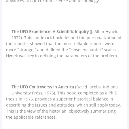
advances of our current science and technology.
The UFO Experience: A Scientific Inquiry
(J. Allen Hynek,
1972). This landmark book defined the personalization of
the reports, showed that the more reliable reports were
more “strange,” and defined the “close encounter” scales.
Hynek was key in defining the parameters of the problem.
The UFO Controversy in America
(David Jacobs, Indiana
University Press, 1975). This book, completed as a Ph.D.
thesis in 1975, provides a superior historical balance in
describing the issues and attitudes, which still apply today.
This is the view of the historian, objectively summarizing
the applicable references.