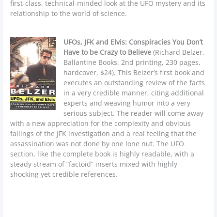
first-class, technical-minded look at the UFO mystery and its
relationship to the world of science.
UFOs, JFK and Elvis: Conspiracies You Don’t
Have to be Crazy to Believe
(Richard Belzer,
Ballantine Books, 2nd printing, 230 pages,
hardcover, $24). This Belzer’s first book and
executes an outstanding review of the facts
in a very credible manner, citing additional
experts and weaving humor into a very
serious subject. The reader will come away
with a new appreciation for the complexity and obvious
failings of the JFK investigation and a real feeling that the
assassination was not done by one lone nut. The UFO
section, like the complete book is highly readable, with a
steady stream of “factoid” inserts mixed with highly
shocking yet credible references.