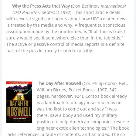
Why the Press Acts that Way
(Don Berliner,
International
UFO Reporter
, Sept/Oct 1992). This short article deals
with several significant points about how UFO-related news
is treated by the media and why. A frequent subconscious
assumption made by the uninformed is “If all this is true, I
surely would see it somewhere else than in the tabloids.”
The active or passive control of media reports is a definite
part of the puzzle, rarely treated explicitly.
The Day After Roswell
(Col. Philip Corso, Ret.,
William Birnes, Pocket Books, 1997, 342
pages, hardcover, $24). Corso’s book already
is a landmark in ufology in as much as he
was the first to come out and say “I was
there, saw a body and used my military
position to help American companies reverse
engineer exotic alien technologies.” The book
lacks references, a table of contents, and an index. The co-