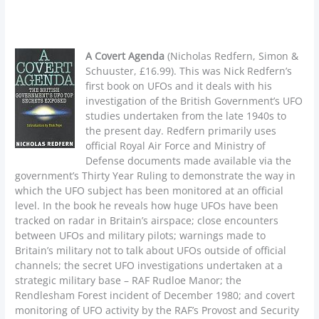
A Covert Agenda
(Nicholas Redfern, Simon &
Schuuster, £16.99). This was Nick Redfern’s
first book on UFOs and it deals with his
investigation of the British Government’s UFO
studies undertaken from the late 1940s to
the present day. Redfern primarily uses
official Royal Air Force and Ministry of
Defense documents made available via the
government’s Thirty Year Ruling to demonstrate the way in
which the UFO subject has been monitored at an official
level. In the book he reveals how huge UFOs have been
tracked on radar in Britain’s airspace; close encounters
between UFOs and military pilots; warnings made to
Britain’s military not to talk about UFOs outside of official
channels; the secret UFO investigations undertaken at a
strategic military base – RAF Rudloe Manor; the
Rendlesham Forest incident of December 1980; and covert
monitoring of UFO activity by the RAF’s Provost and Security