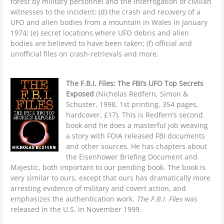
forest by military personnel and the interrogation of civilian
witnesses to the incident; (d) the crash and recovery of a
UFO and alien bodies from a mountain in Wales in January
1974; (e) secret locations where UFO debris and alien
bodies are believed to have been taken; (f) official and
unofficial files on crash-retrievals and more.
The F.B.I. Files: The FBI’s UFO Top Secrets
Exposed
(Nicholas Redfern, Simon &
Schuster, 1998, 1st printing, 354 pages,
hardcover, £17). This is Redfern’s second
book and he does a masterful job weaving
a story with FOIA released FBI documents
and other sources. He has chapters about
the Eisenhower Briefing Document and
Majestic, both important to our pending book. The book is
very similar to ours, except that ours has dramatically more
arresting evidence of military and covert action, and
emphasizes the authentication work.
The F.B.I. Files
was
released in the U.S. in November 1999.