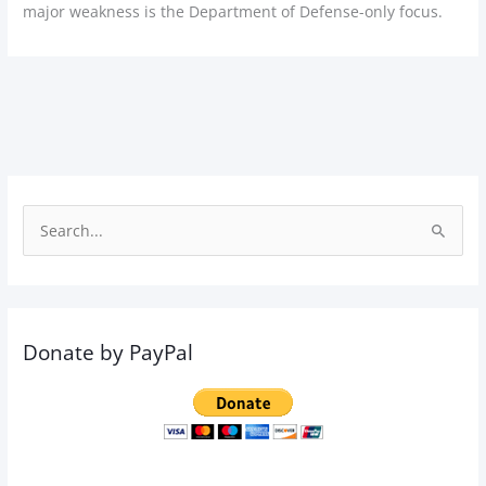
major weakness is the Department of Defense-only focus.
S
e
a
r
Donate by PayPal
c
h
f
o
r