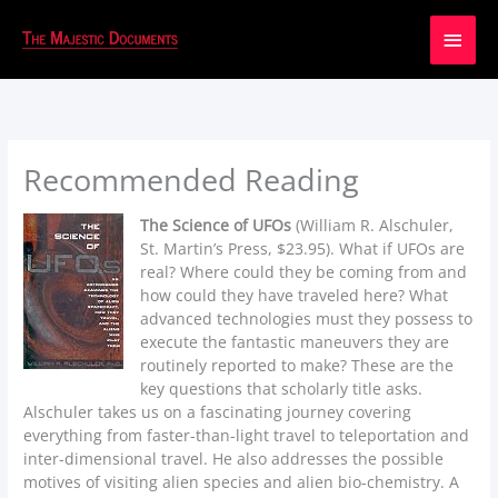
Main
Men
Recommended Reading
The Science of UFOs
(William R. Alschuler,
St. Martin’s Press, $23.95). What if UFOs are
real? Where could they be coming from and
how could they have traveled here? What
advanced technologies must they possess to
execute the fantastic maneuvers they are
routinely reported to make? These are the
key questions that scholarly title asks.
Alschuler takes us on a fascinating journey covering
everything from faster-than-light travel to teleportation and
inter-dimensional travel. He also addresses the possible
motives of visiting alien species and alien bio-chemistry. A