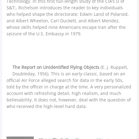
Technology. In this first full-length study of the CIA’s D of
S&T;, Richelson introduces the reader to key individuals
who helped shape the directorate: Edwin Land of Polaroid,
and Albert Wheelon, Carl Duckett, and Albert Mendez,
whose skills helped nine Americans escape Iran after the
seizure of the U.S. Embassy in 1979.
The Report on Unidentified Flying Objects
(E. J. Ruppelt,
Doubleday, 1956). This is an early classic, based on an
official Air Force alleged search for data in the early 50s,
told by the officer in charge at the time. A very personalized
account with refreshing detail, high realism, and much
believability. It does not, however, deal with the question of
who received the high-level hard data.