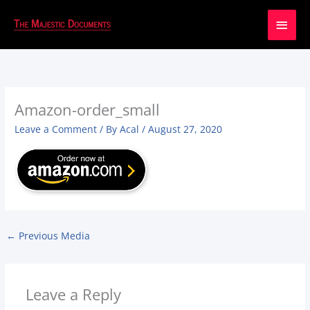
Main
Men
Amazon-order_small
Leave a Comment
/ By
Acal
/
August 27, 2020
←
Previous Media
Leave a Reply