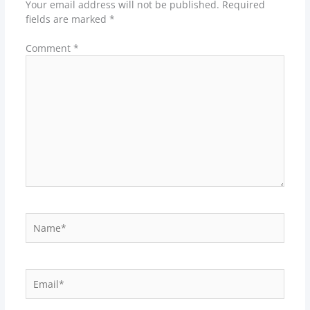
Your email address will not be published.
Required
fields are marked
*
Comment
*
Name*
Email*