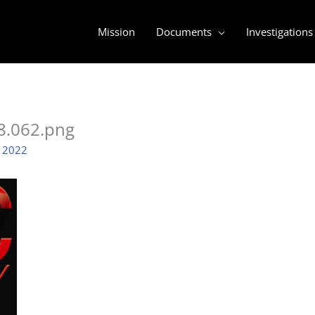
Mission
Documents
Investigations
8.062.png
, 2022