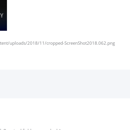
ntent/uploads/2018/11/cropped-ScreenShot2018.062.png