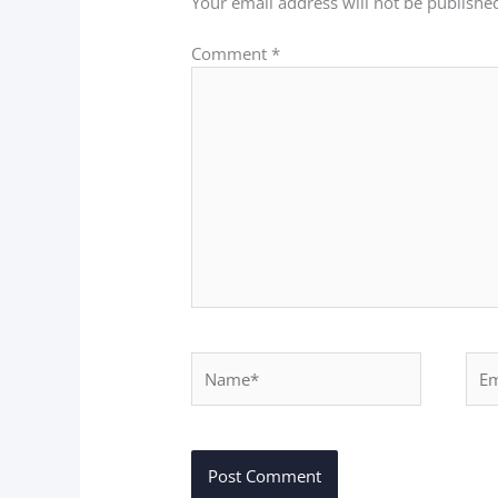
Your email address will not be publishe
Comment
*
Name*
Ema