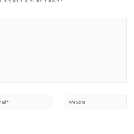
d.
Required fields are marked
*
il*
Website