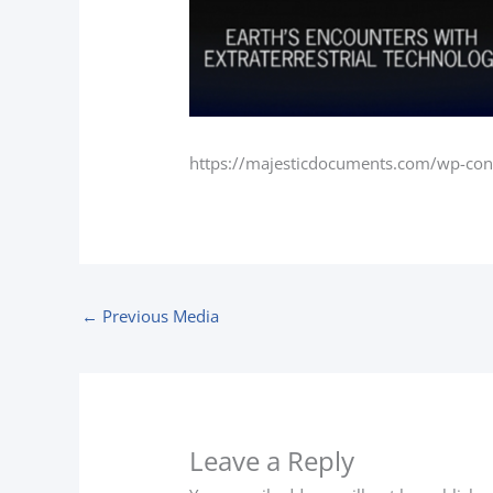
https://majesticdocuments.com/wp-co
←
Previous Media
Leave a Reply