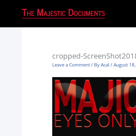
cropped-ScreenShot201
Leave a Comment
/ By
Acal
/
August 18