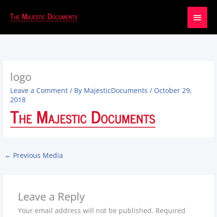
Main
Men
logo
Leave a Comment
/ By
MajesticDocuments
/
October 29,
2018
←
Previous Media
Leave a Reply
Your email address will not be published.
Required