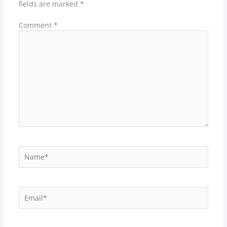
fields are marked
*
Comment
*
Name*
Email*