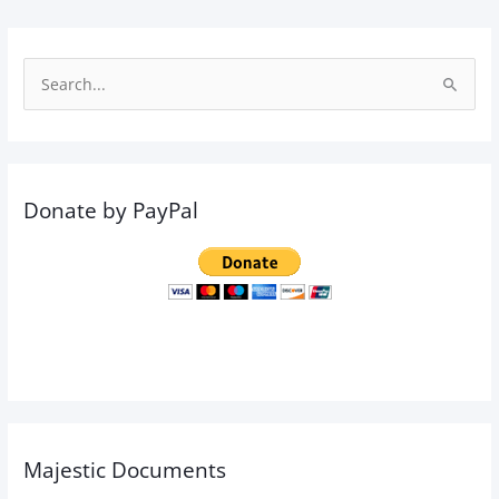
S
e
a
r
Donate by PayPal
c
h
f
o
r
:
Majestic Documents