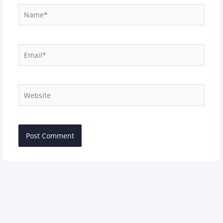
Name*
Email*
Website