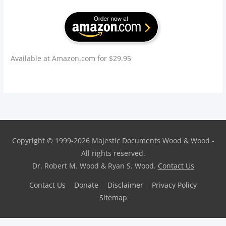
Available at Amazon.com for $29.95
Copyright © 1999-2026
Majestic Documents
Wood & Wood -
All rights reserved.
Dr. Robert M. Wood & Ryan S. Wood.
Contact Us
Contact Us
Donate
Disclaimer
Privacy Policy
Sitemap