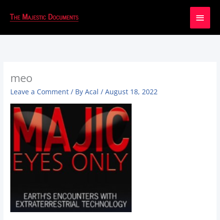
Main
Men
meo
Leave a Comment
/ By
Acal
/
August 18, 2022