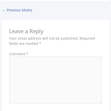
←
Previous Media
Leave a Reply
Your email address will not be published.
Required
fields are marked
*
Comment
*