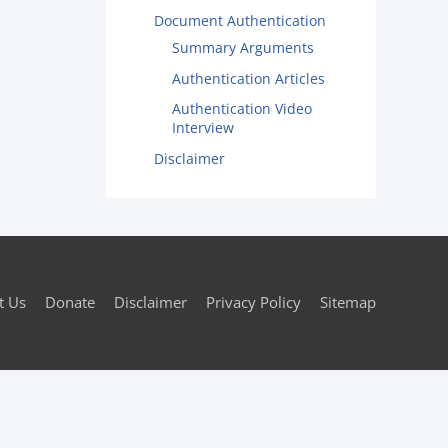
Document Authentication
Summary Arguments
Authentication Articles
Authentication Video
Interview
Disclaimer
t Us
Donate
Disclaimer
Privacy Policy
Sitemap