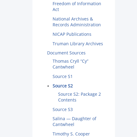
Freedom of Information
Act
National Archives &
Records Administration
NICAP Publications
Truman Library Archives
Document Sources
Thomas Cryll “Cy”
Cantwheel
Source S1
Source S2
Source S2: Package 2
Contents
Source S3
Salina — Daughter of
Cantwheel
Timothy S. Cooper