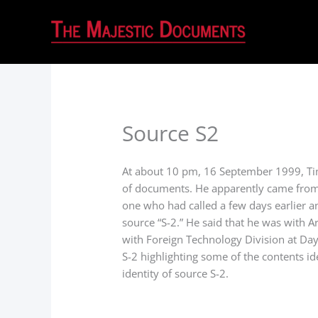
Source S2
At about 10 pm, 16 September 1999, Tim
of documents. He apparently came from
one who had called a few days earlier 
source “S-2.” He said that he was with A
with Foreign Technology Division at Da
S-2 highlighting some of the contents id
identity of source S-2.