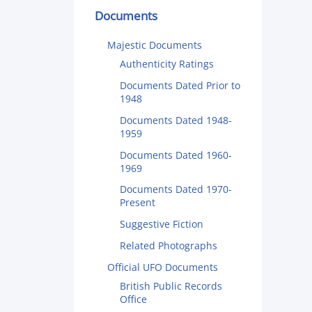
Documents
Majestic Documents
Authenticity Ratings
Documents Dated Prior to
1948
Documents Dated 1948-
1959
Documents Dated 1960-
1969
Documents Dated 1970-
Present
Suggestive Fiction
Related Photographs
Official UFO Documents
British Public Records
Office