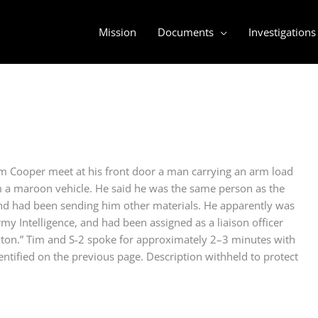
Mission
Documents
Investigations
 Cooper meet at his front door a man carrying an arm load
 a maroon vehicle. He said he was the same person as the
and had been sending him other materials. He apparently was
rmy Intelligence, and had been assigned as a liaison officer
yton.” Tim and S-2 spoke for approximately 2–3 minutes with
entified on the previous page. Description withheld to protect